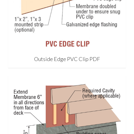
Outside Edge PVC Clip PDF