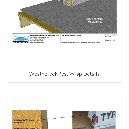
Weatherdek Post Wrap Details