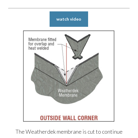
watch video
The Weatherdek membrane is cut to continue