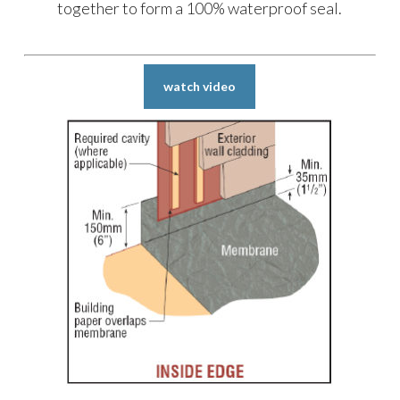
together to form a 100% waterproof seal.
watch video