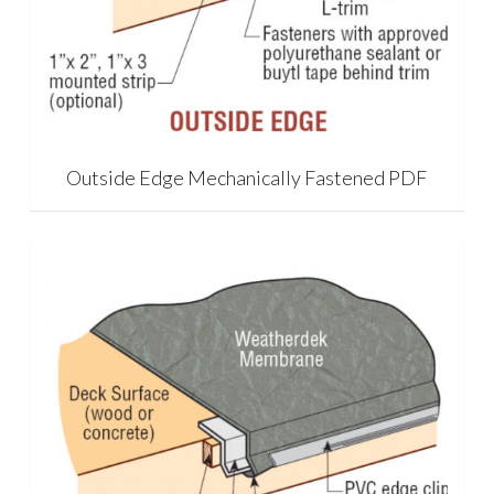
Outside Edge Mechanically Fastened PDF