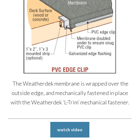
The Weatherdek membrane is wrapped over the
outside edge, and mechanically fastened in place
with the Weatherdek ‘L-Trim’ mechanical fastener.
watch video