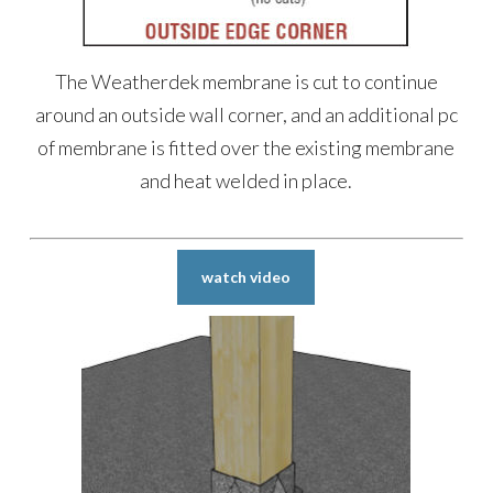
The Weatherdek membrane is cut to continue
around an outside wall corner, and an additional pc
of membrane is fitted over the existing membrane
and heat welded in place.
watch video