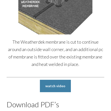
The Weatherdek membrane is cut to continue
around an outside wall corner, and an additional pc
of membrane is fitted over the existing membrane
and heat welded in place.
watch video
Download PDF’s