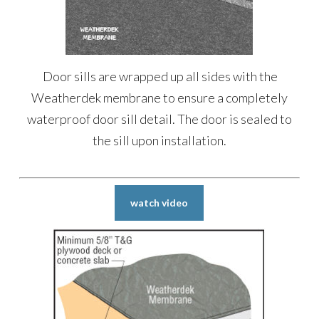
Door sills are wrapped up all sides with the
Weatherdek membrane to ensure a completely
waterproof door sill detail. The door is sealed to
the sill upon installation.
watch video