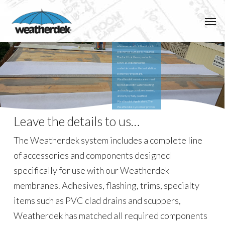
Installation
Skip
Men
to
Weatherdek PVC membranes
are specifically designed for use
main
as waterproof walking surfaces
on decks, patios, roof decks or
wherever an attractive durable
content
waterproof surface is required.
The fact that these products
serve as waterproofing
materials makes the installation
extremely important.
Weatherdek membranes must
be installed with waterproofing
and roofing procedures in mind,
and only by fully qualified
Weatherdek Applicators. The
Weatherdek system of proven
details and practices takes the
Leave the details to us…
guess work out of waterproof
deck applications.
The Weatherdek system includes a complete line
of accessories and components designed
specifically for use with our Weatherdek
membranes. Adhesives, flashing, trims, specialty
items such as PVC clad drains and scuppers,
Weatherdek has matched all required components