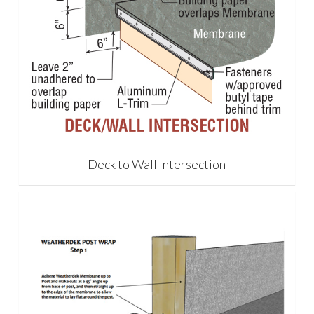
Deck to Wall Intersection