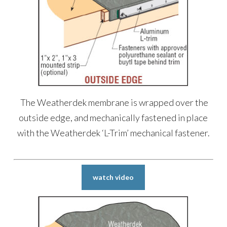
The Weatherdek membrane is wrapped over the
outside edge, and mechanically fastened in place
with the Weatherdek ‘L-Trim’ mechanical fastener.
watch video