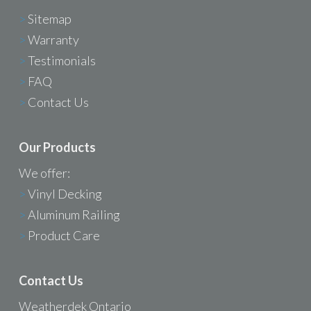
>
Sitemap
>
Warranty
>
Testimonials
>
FAQ
>
Contact Us
Our Products
We offer:
>
Vinyl Decking
>
Aluminum Railing
>
Product Care
Contact Us
Weatherdek Ontario