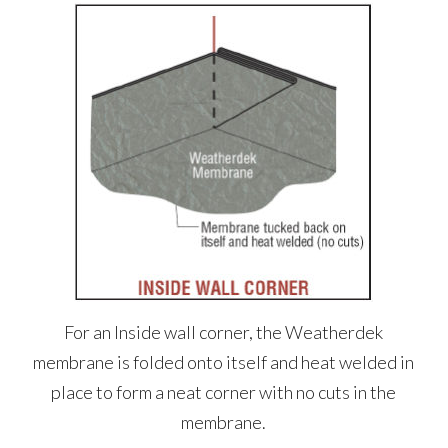
For an Inside wall corner, the Weatherdek
membrane is folded onto itself and heat welded in
place to form a neat corner with no cuts in the
membrane.