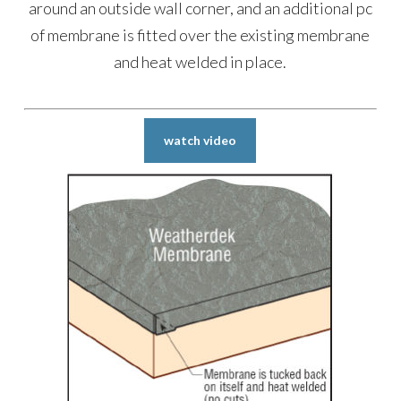
around an outside wall corner, and an additional pc
of membrane is fitted over the existing membrane
and heat welded in place.
watch video