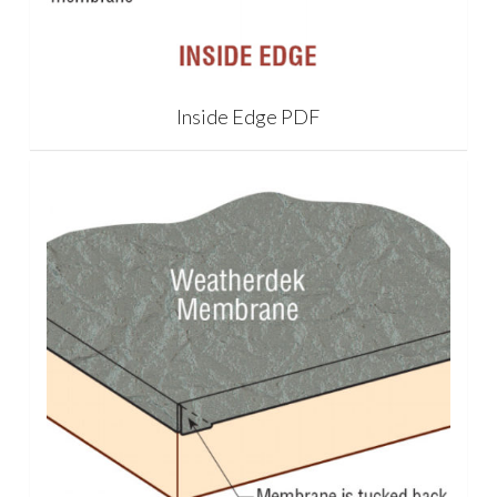
Inside Edge PDF