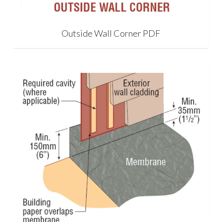
Outside Wall Corner PDF