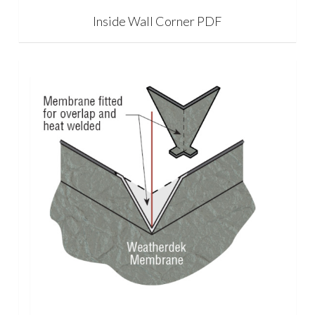
Inside Wall Corner PDF