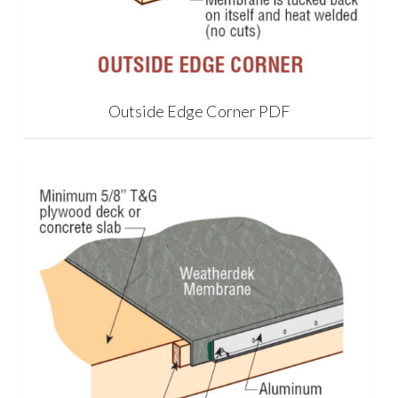
Outside Edge Corner PDF