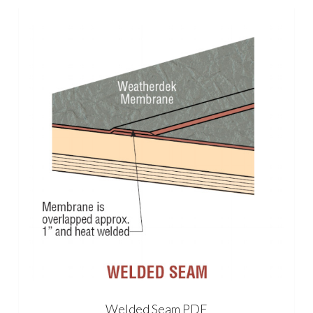
Welded Seam PDF