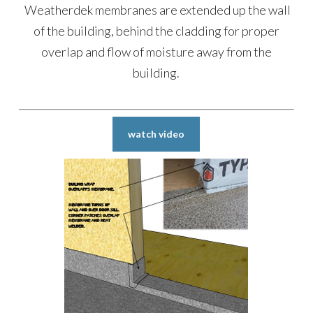
Weatherdek membranes are extended up the wall
of the building, behind the cladding for proper
overlap and flow of moisture away from the
building.
watch video