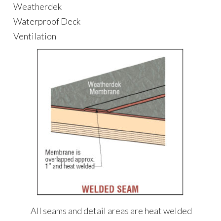
Weatherdek
Waterproof Deck
Ventilation
All seams and detail areas are heat welded