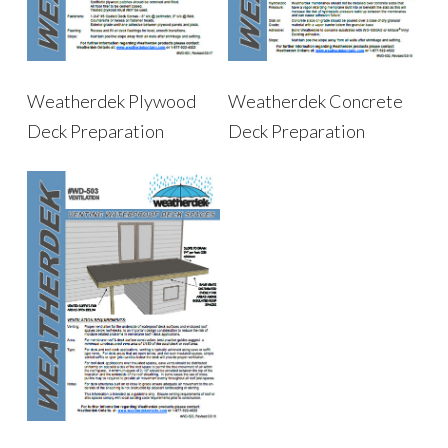
Weatherdek Plywood
Weatherdek Concrete
Deck Preparation
Deck Preparation