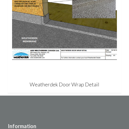
Weatherdek Door Wrap Detail
Information