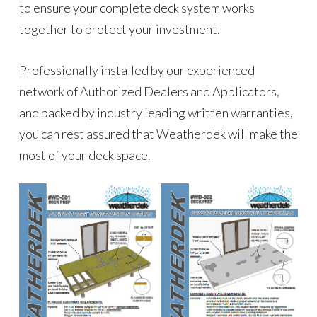
to ensure your complete deck system works
together to protect your investment.
Professionally installed by our experienced
network of Authorized Dealers and Applicators,
and backed by industry leading written warranties,
you can rest assured that Weatherdek will make the
most of your deck space.