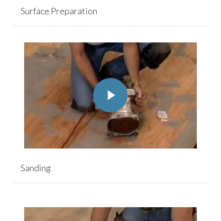
Surface Preparation
Play Video
Play Video
Sanding
Play Video