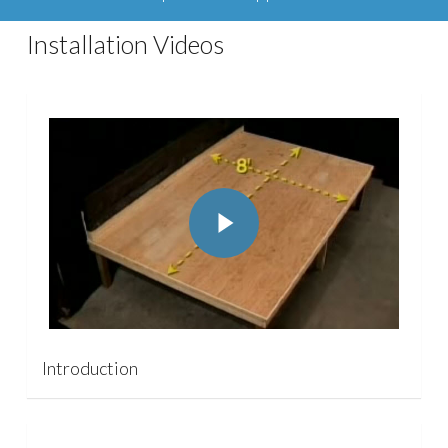
Installation Videos
Play Video
Play Video
Introduction
Play Video