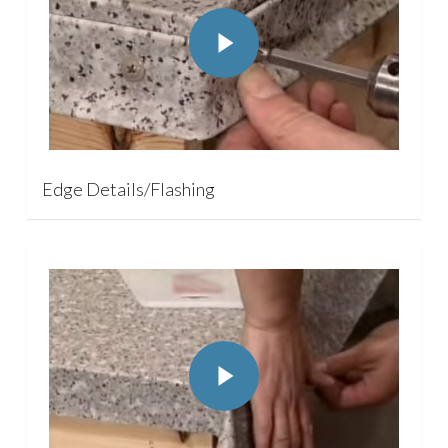
Play Video
Edge Details/Flashing
Play Video
Play Video