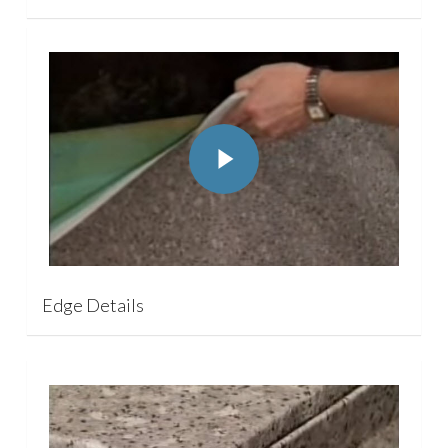
Play Video
Play Video
Edge Details
Play Video