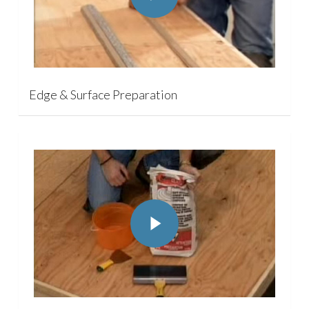
Edge & Surface Preparation
Play Video
Play Video