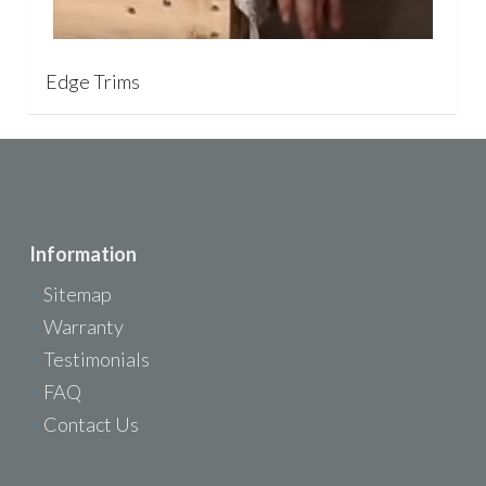
Edge Trims
Information
>
Sitemap
>
Warranty
>
Testimonials
>
FAQ
>
Contact Us