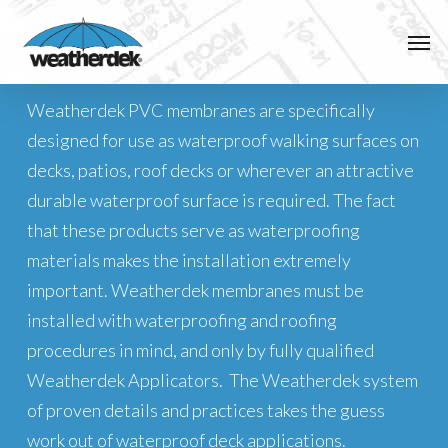
Skip
Men
to
Installation
main
content
Weatherdek PVC membranes are specifically
designed for use as waterproof walking surfaces on
decks, patios, roof decks or wherever an attractive
durable waterproof surface is required. The fact
that these products serve as waterproofing
materials makes the installation extremely
important. Weatherdek membranes must be
installed with waterproofing and roofing
procedures in mind, and only by fully qualified
Weatherdek Applicators. The Weatherdek system
of proven details and practices takes the guess
work out of waterproof deck applications.