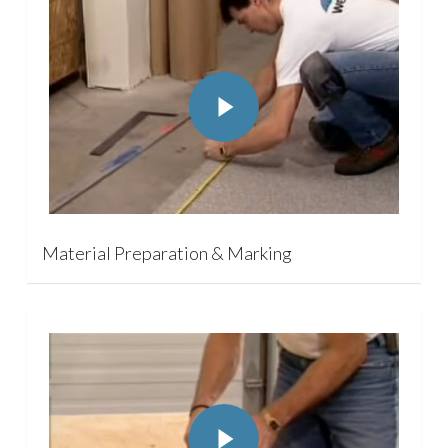
Play Video
Material Preparation & Marking
Play Video
Play Video