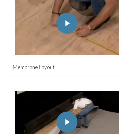
Play Video
Membrane Layout
Play Video
Play Video