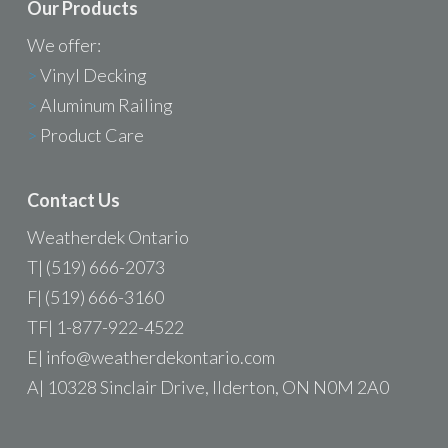
Our Products
We offer:
>
Vinyl Decking
>
Aluminum Railing
>
Product Care
Contact Us
Weatherdek Ontario
T| (519) 666-2073
F| (519) 666-3160
TF| 1-877-922-4522
E|
info@weatherdekontario.com
A| 10328 Sinclair Drive, Ilderton, ON N0M 2A0