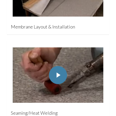
Membrane Layout & Installation
Play Video
Play Video
Seaming/Heat Welding